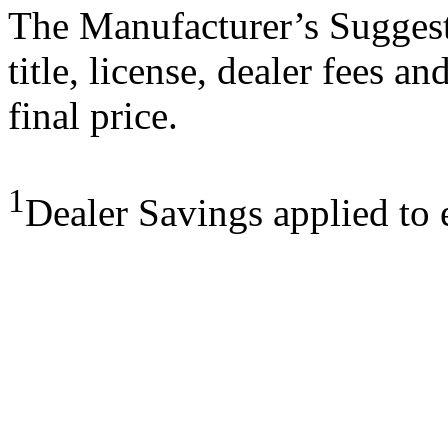
The Manufacturer’s Suggeste
title, license, dealer fees a
final price.
1
Dealer Savings applied to