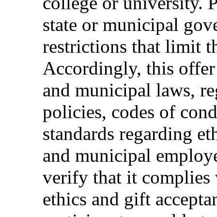
college or university. 
state or municipal gov
restrictions that limit t
Accordingly, this offer
and municipal laws, reg
policies, codes of cond
standards regarding eth
and municipal employee
verify that it complies 
ethics and gift accepta