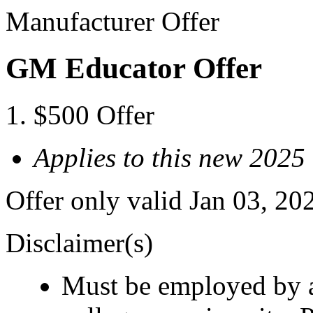
Manufacturer Offer
GM Educator Offer
$500 Offer
Applies to this new 202
Offer only valid Jan 03, 20
Disclaimer(s)
Must be employed by a 