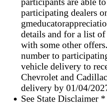
participants are able t
participating dealers on
gmeducatorappreciatio
details and for a list o
with some other offers
number to participating
vehicle delivery to rece
Chevrolet and Cadillac
delivery by 01/04/202
See State Disclaimer *