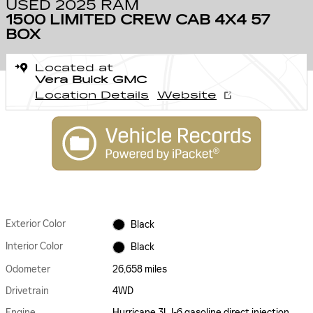
USED 2025 RAM
1500 LIMITED CREW CAB 4X4 57
BOX
Located at
Vera Buick GMC
Location Details
Website
Exterior Color
Black
Interior Color
Black
Odometer
26,658 miles
Drivetrain
4WD
Engine
Hurricane 3L I-6 gasoline direct injection,