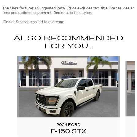
The Manufacturer’s Suggested Retail Price excludes tax, title, license, dealer
fees and optional equipment. Dealer sets final price.
1
Dealer Savings applied to everyone
ALSO RECOMMENDED
FOR YOU...
Slide 1 of 6
2024 FORD
F-150 STX