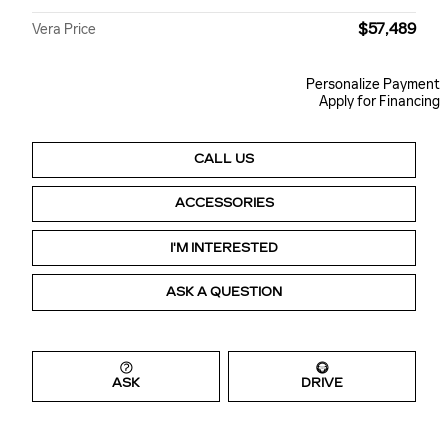
$57,489
Vera Price
Personalize Payment
Apply for Financing
CALL US
ACCESSORIES
I'M INTERESTED
ASK A QUESTION
ASK
DRIVE