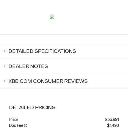
DETAILED SPECIFICATIONS
DEALER NOTES
KBB.COM CONSUMER REVIEWS
DETAILED PRICING
Price
$55,991
Doc Fee
$1,498