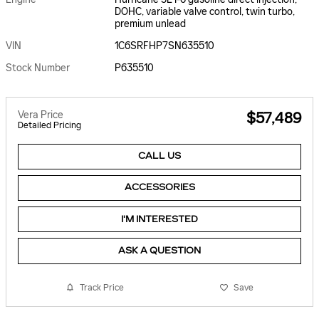
DOHC, variable valve control, twin turbo,
premium unlead
VIN
1C6SRFHP7SN635510
Stock Number
P635510
Vera Price
$57,489
Detailed Pricing
CALL US
ACCESSORIES
I'M INTERESTED
ASK A QUESTION
Track Price
Save