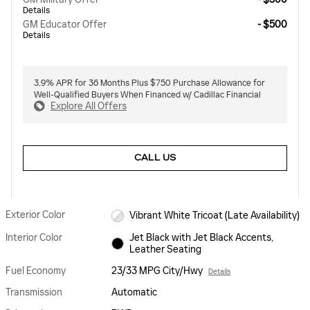
Details
GM Educator Offer
- $500
Details
3.9% APR for 36 Months Plus $750 Purchase Allowance for
Well-Qualified Buyers When Financed w/ Cadillac Financial
Explore All Offers
CALL US
Exterior Color
Vibrant White Tricoat (Late Availability)
Interior Color
Jet Black with Jet Black Accents,
Leather Seating
Fuel Economy
23/33 MPG City/Hwy
Details
Transmission
Automatic