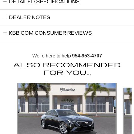
DETAILED SPECIFICATIONS
DEALER NOTES
KBB.COM CONSUMER REVIEWS
We're here to help
954-953-4707
ALSO RECOMMENDED
FOR YOU...
Slide 1 of 6