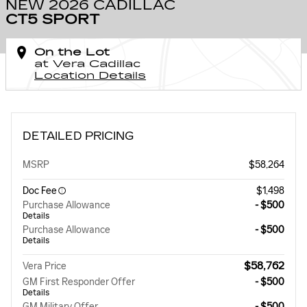
NEW 2026 CADILLAC
CT5 SPORT
On the Lot
at Vera Cadillac
Location Details
DETAILED PRICING
MSRP
$58,264
Doc Fee
$1,498
Purchase Allowance
- $500
Details
Purchase Allowance
- $500
Details
$58,762
Vera Price
GM First Responder Offer
- $500
Details
GM Military Offer
- $500