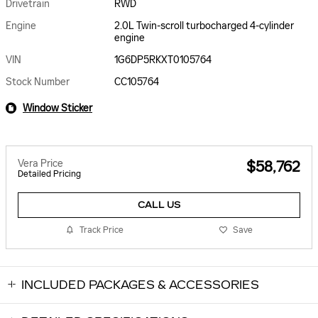
Drivetrain
RWD
Engine
2.0L Twin-scroll turbocharged 4-cylinder
engine
VIN
1G6DP5RKXT0105764
Stock Number
CC105764
Window Sticker
Vera Price
$58,762
Detailed Pricing
CALL US
Track Price
Save
INCLUDED PACKAGES & ACCESSORIES