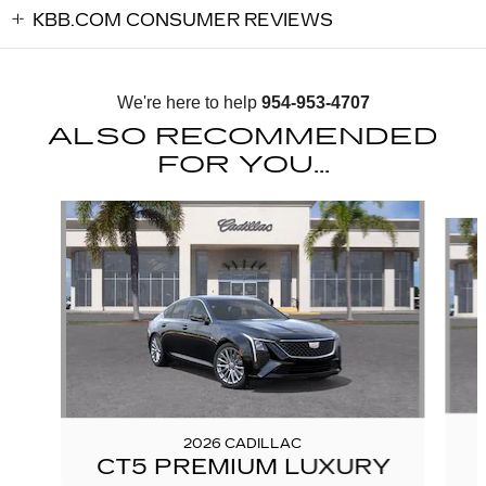
KBB.COM CONSUMER REVIEWS
We're here to help
954-953-4707
ALSO RECOMMENDED
FOR YOU...
Slide 1 of 6
2026 CADILLAC
CT5 PREMIUM LUXURY