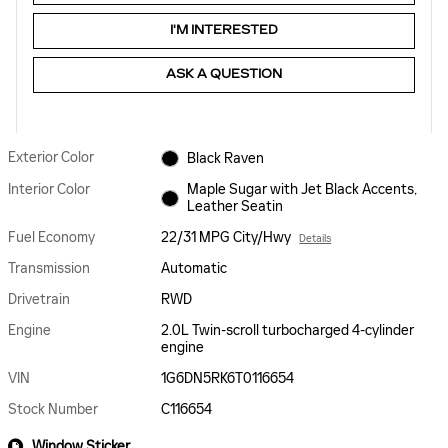
I'M INTERESTED
ASK A QUESTION
Exterior Color
Black Raven
Interior Color
Maple Sugar with Jet Black Accents,
Leather Seatin
Fuel Economy
22/31 MPG City/Hwy
Details
Transmission
Automatic
Drivetrain
RWD
Engine
2.0L Twin-scroll turbocharged 4-cylinder
engine
VIN
1G6DN5RK6T0116654
Stock Number
C116654
Window Sticker