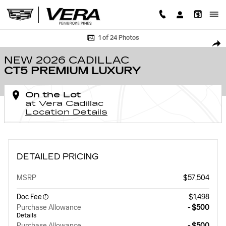
Skip to main content
New 2026 CADILLAC CT5 Premium Luxury Sedan Photo 1 of 24
1 of 24 Photos
SHA
NEW 2026 CADILLAC
CT5 PREMIUM LUXURY
On the Lot
at Vera Cadillac
Location Details
DETAILED PRICING
MSRP
$57,504
Doc Fee
$1,498
Purchase Allowance
- $500
Details
Purchase Allowance
- $500