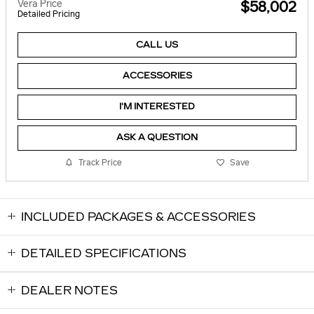
Vera Price
$58,002
Detailed Pricing
CALL US
ACCESSORIES
I'M INTERESTED
ASK A QUESTION
Track Price
Save
INCLUDED PACKAGES & ACCESSORIES
DETAILED SPECIFICATIONS
DEALER NOTES