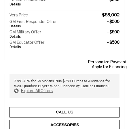
Details
$58,002
Vera Price
GM First Responder Offer
- $500
Details
GM Military Offer
- $500
Details
GM Educator Offer
- $500
Details
Personalize Payment
Apply for Financing
3.9% APR for 36 Months Plus $750 Purchase Allowance for
Well-Qualified Buyers When Financed w/ Cadillac Financial
Explore All Offers
CALL US
ACCESSORIES