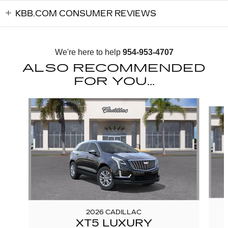
KBB.COM CONSUMER REVIEWS
We're here to help
954-953-4707
ALSO RECOMMENDED
FOR YOU...
Slide 1 of 6
2026 CADILLAC
XT5 LUXURY