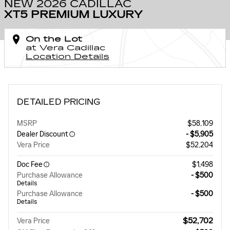
NEW 2026 CADILLAC
XT5 PREMIUM LUXURY
On the Lot
at Vera Cadillac
Location Details
DETAILED PRICING
MSRP
$58,109
Dealer Discount
- $5,905
Vera Price
$52,204
Doc Fee
$1,498
Purchase Allowance
- $500
Details
Purchase Allowance
- $500
Details
$52,702
Vera Price