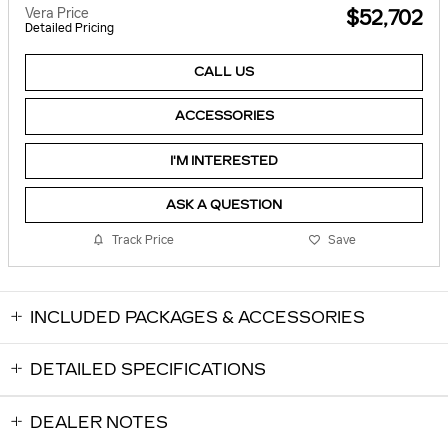
Vera Price
$52,702
Detailed Pricing
CALL US
ACCESSORIES
I'M INTERESTED
ASK A QUESTION
Track Price
Save
INCLUDED PACKAGES & ACCESSORIES
DETAILED SPECIFICATIONS
DEALER NOTES