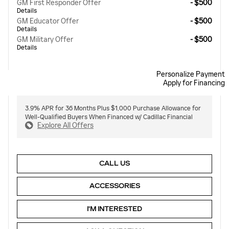
GM First Responder Offer
- $500
Details
GM Educator Offer
- $500
Details
GM Military Offer
- $500
Details
Personalize Payment
Apply for Financing
3.9% APR for 36 Months Plus $1,000 Purchase Allowance for
Well-Qualified Buyers When Financed w/ Cadillac Financial
Explore All Offers
CALL US
ACCESSORIES
I'M INTERESTED