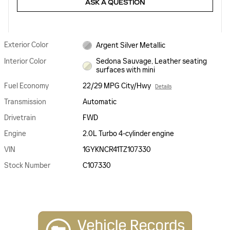
ASK A QUESTION
Exterior Color
Argent Silver Metallic
Interior Color
Sedona Sauvage, Leather seating
surfaces with mini
Fuel Economy
22/29 MPG City/Hwy
Details
Transmission
Automatic
Drivetrain
FWD
Engine
2.0L Turbo 4-cylinder engine
VIN
1GYKNCR41TZ107330
Stock Number
C107330