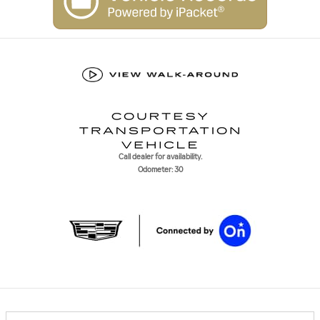
Call dealer for availability.
Odometer: 30