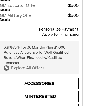
GM Educator Offer
-$500
Details
GM Military Offer
-$500
Details
Personalize Payment
Apply for Financing
3.9% APR for 36 Months Plus $1,000
Purchase Allowance for Well-Qualified
Buyers When Financed w/ Cadillac
Financial
Explore All Offers
ACCESSORIES
I'M INTERESTED