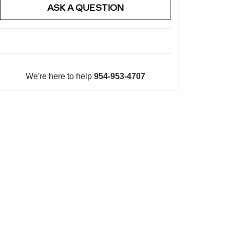
ASK A QUESTION
We're here to help
954-953-4707