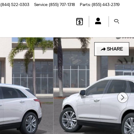
(844) 522-0303
Service
:
(855) 707-1318
Parts
:
(855) 443-2319
SHARE