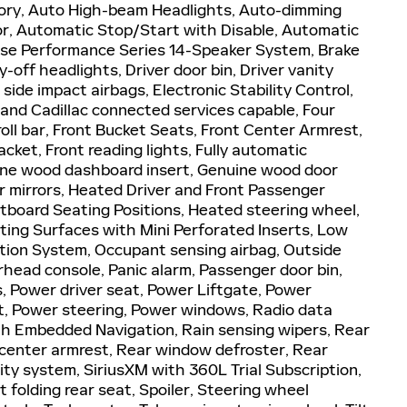
ory, Auto High-beam Headlights, Auto-dimming
or, Automatic Stop/Start with Disable, Automatic
ose Performance Series 14-Speaker System, Brake
-off headlights, Driver door bin, Driver vanity
 side impact airbags, Electronic Stability Control,
nd Cadillac connected services capable, Four
oll bar, Front Bucket Seats, Front Center Armrest,
cket, Front reading lights, Fully automatic
ine wood dashboard insert, Genuine wood door
r mirrors, Heated Driver and Front Passenger
tboard Seating Positions, Heated steering wheel,
ating Surfaces with Mini Perforated Inserts, Low
ation System, Occupant sensing airbag, Outside
head console, Panic alarm, Passenger door bin,
s, Power driver seat, Power Liftgate, Power
, Power steering, Power windows, Radio data
th Embedded Navigation, Rain sensing wipers, Rear
at center armrest, Rear window defroster, Rear
ty system, SiriusXM with 360L Trial Subscription,
 folding rear seat, Spoiler, Steering wheel