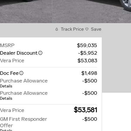
Track Price
Save
MSRP
$59,035
Dealer Discount
-$5,952
Vera Price
$53,083
Doc Fee
$1,498
Purchase Allowance
-$500
Details
Purchase Allowance
-$500
Details
$53,581
Vera Price
GM First Responder
-$500
Offer
Details