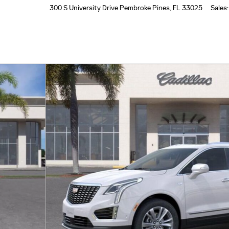
300 S University Drive
Pembroke Pines
,
FL
33025
Sales
:
of 24