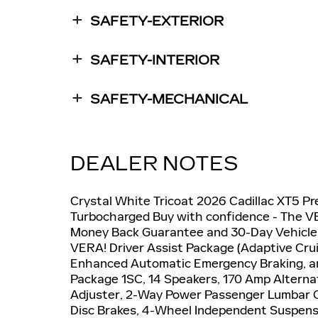
SAFETY-EXTERIOR
SAFETY-INTERIOR
SAFETY-MECHANICAL
DEALER NOTES
Crystal White Tricoat 2026 Cadillac XT5 
Turbocharged Buy with confidence - The VE
Money Back Guarantee and 30-Day Vehicle
VERA! Driver Assist Package (Adaptive Crui
Enhanced Automatic Emergency Braking, an
Package 1SC, 14 Speakers, 170 Amp Alterna
Adjuster, 2-Way Power Passenger Lumbar Co
Disc Brakes, 4-Wheel Independent Suspension