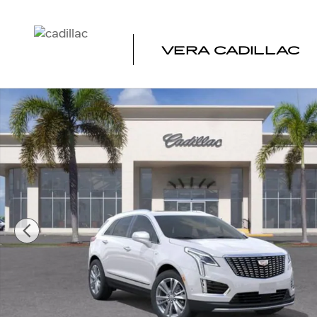
Skip to main content
VERA CADILLAC
New 2026 CADILLAC XT5 Premium Luxury SUV Photo 1 