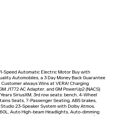
1-Speed Automatic Electric Motor Buy with
uality Automobiles, a 3 Day Money Back Guarantee
e Customer always Wins at VERA! Charging
 GM J1772 AC Adapter, and GM PowerUp2 (NACS)
 Years SiriusXM, 3rd row seats: bench, 4-Wheel
tains Seats, 7-Passenger Seating, ABS brakes,
G Studio 23-Speaker System with Dolby Atmos,
 360L, Auto High-beam Headlights, Auto-dimming