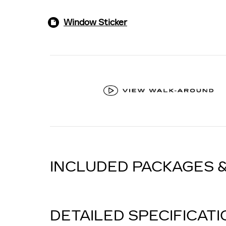
Window Sticker
INCLUDED PACKAGES 
DETAILED SPECIFICAT