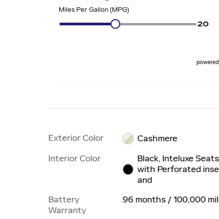
Exterior Color
Cashmere
Interior Color
Black, Inteluxe Seat
with Perforated inse
and
Battery
96 months / 100,000 mi
Warranty