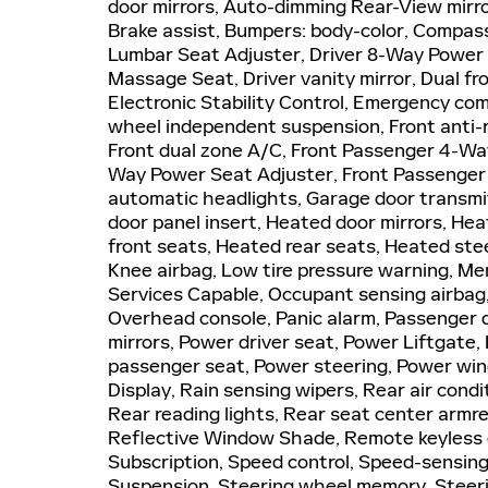
door mirrors, Auto-dimming Rear-View mirro
Brake assist, Bumpers: body-color, Compass
Lumbar Seat Adjuster, Driver 8-Way Power S
Massage Seat, Driver vanity mirror, Dual fro
Electronic Stability Control, Emergency co
wheel independent suspension, Front anti-r
Front dual zone A/C, Front Passenger 4-Wa
Way Power Seat Adjuster, Front Passenger P
automatic headlights, Garage door transmi
door panel insert, Heated door mirrors, He
front seats, Heated rear seats, Heated stee
Knee airbag, Low tire pressure warning, M
Services Capable, Occupant sensing airbag
Overhead console, Panic alarm, Passenger d
mirrors, Power driver seat, Power Liftgate
passenger seat, Power steering, Power win
Display, Rain sensing wipers, Rear air condi
Rear reading lights, Rear seat center armr
Reflective Window Shade, Remote keyless e
Subscription, Speed control, Speed-sensing s
Suspension, Steering wheel memory, Steeri