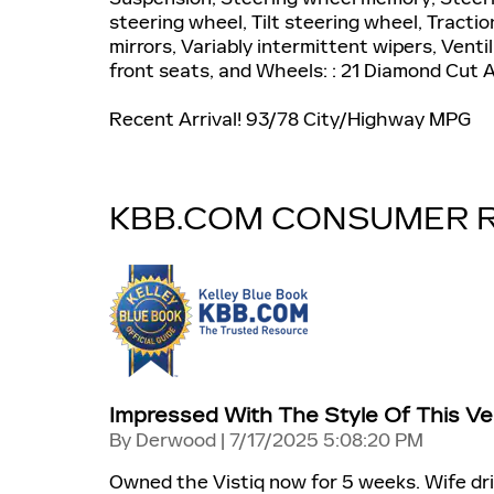
steering wheel, Tilt steering wheel, Tractio
mirrors, Variably intermittent wipers, Vent
front seats, and Wheels: : 21 Diamond Cut A
Recent Arrival! 93/78 City/Highway MPG
KBB.COM CONSUMER 
Impressed With The Style Of This Veh
on
By
Derwood
|
7/17/2025 5:08:20 PM
Owned the Vistiq now for 5 weeks. Wife dri