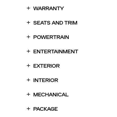
WARRANTY
SEATS AND TRIM
POWERTRAIN
ENTERTAINMENT
EXTERIOR
INTERIOR
MECHANICAL
PACKAGE