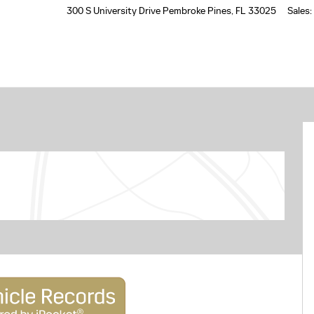
300 S University Drive
Pembroke Pines
,
FL
33025
Sales
: