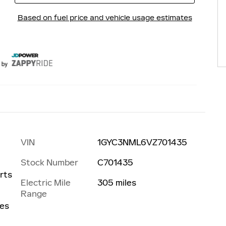
VIN
1GYC3NML6VZ701435
Stock Number
C701435
s
rts
Electric Mile
305 miles
Range
les