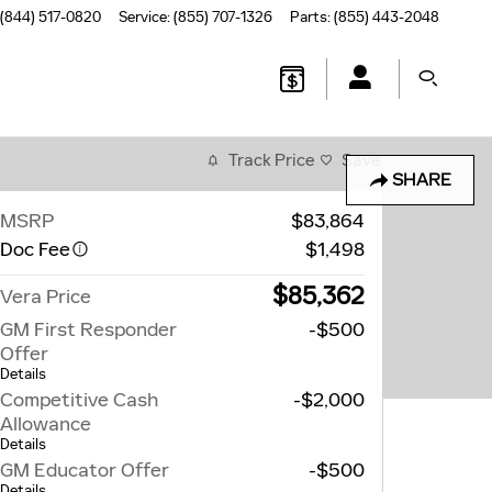
(844) 517-0820
Service
:
(855) 707-1326
Parts
:
(855) 443-2048
Track Price
Save
SHARE
MSRP
$83,864
Doc Fee
$1,498
$85,362
Vera Price
GM First Responder
-$500
Offer
Details
Competitive Cash
-$2,000
Allowance
Details
GM Educator Offer
-$500
Details