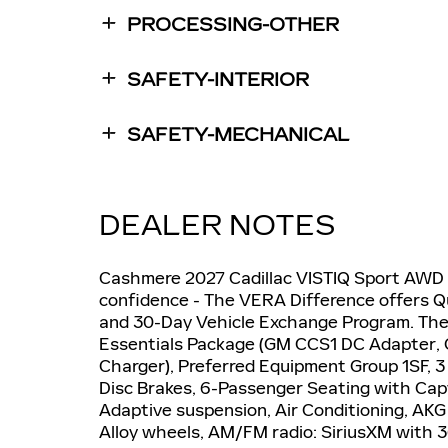
PROCESSING-OTHER
SAFETY-INTERIOR
SAFETY-MECHANICAL
DEALER NOTES
Cashmere 2027 Cadillac VISTIQ Sport AWD 
confidence - The VERA Difference offers Q
and 30-Day Vehicle Exchange Program. Th
Essentials Package (GM CCS1 DC Adapter,
Charger), Preferred Equipment Group 1SF, 3
Disc Brakes, 6-Passenger Seating with Cap
Adaptive suspension, Air Conditioning, AK
Alloy wheels, AM/FM radio: SiriusXM with