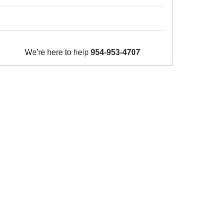
We're here to help
954-953-4707