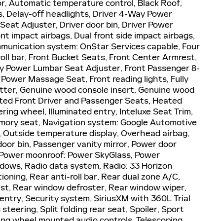
r, Automatic temperature control, Black Roof,
, Delay-off headlights, Driver 4-Way Power
eat Adjuster, Driver door bin, Driver Power
nt impact airbags, Dual front side impact airbags,
mmunication system: OnStar Services capable, Four
oll bar, Front Bucket Seats, Front Center Armrest,
y Power Lumbar Seat Adjuster, Front Passenger 8-
ower Massage Seat, Front reading lights, Fully
tter, Genuine wood console insert, Genuine wood
ated Front Driver and Passenger Seats, Heated
ring wheel, Illuminated entry, Inteluxe Seat Trim,
emory seat, Navigation system: Google Automotive
, Outside temperature display, Overhead airbag,
oor bin, Passenger vanity mirror, Power door
, Power moonroof: Power SkyGlass, Power
dows, Radio data system, Radio: 33 Horizon
tioning, Rear anti-roll bar, Rear dual zone A/C,
est, Rear window defroster, Rear window wiper,
ntry, Security system, SiriusXM with 360L Trial
teering, Split folding rear seat, Spoiler, Sport
ng wheel mounted audio controls, Telescoping