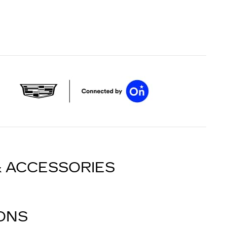
& ACCESSORIES
IONS