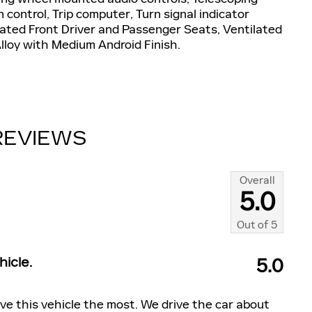
n control, Trip computer, Turn signal indicator
ilated Front Driver and Passenger Seats, Ventilated
lloy with Medium Android Finish.
REVIEWS
Overall
5.0
Out of
5
icle.
5.0
ve this vehicle the most. We drive the car about