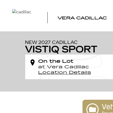
Skip to main content
VERA CADILLAC
1 of 24 Photos
New 2027 CADILLAC VISTIQ Sport SUV Photo 1 of 24
NEW 2027 CADILLAC
VISTIQ SPORT
On the Lot
at Vera Cadillac
Location Details