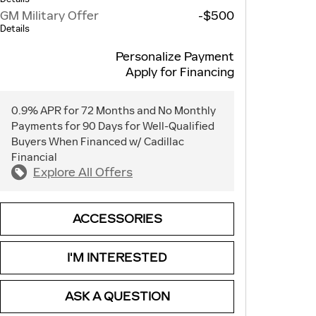
GM Military Offer
-$500
Details
Personalize Payment
Apply for Financing
0.9% APR for 72 Months and No Monthly
Payments for 90 Days for Well-Qualified
Buyers When Financed w/ Cadillac
Financial
Explore All Offers
ACCESSORIES
I'M INTERESTED
ASK A QUESTION