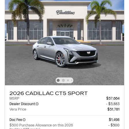
2026 CADILLAC CT5 SPORT
MSRP
$57,664
Dealer Discount
- $5,883
Vera Price
$51,781
Doc Fee
$1,498
$500 Purchase Allowance on this 2026
- $500