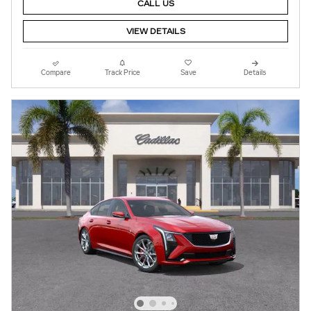
CALL US
VIEW DETAILS
Compare
Track Price
Save
Details