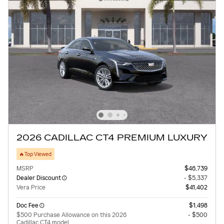
2026 CADILLAC CT4 PREMIUM LUXURY
🔥Top Viewed
MSRP
$46,739
Dealer Discount
- $5,337
Vera Price
$41,402
Doc Fee
$1,498
$500 Purchase Allowance on this 2026
- $500
Cadillac CT4 model