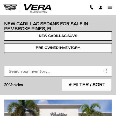
Skip to main content
NEW CADILLAC SEDANS FOR SALE IN
PEMBROKE PINES, FL
NEW CADILLAC SUVS
PRE-OWNED INVENTORY
FILTER / SORT
20 Vehicles