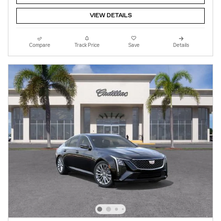
VIEW DETAILS
Compare
Track Price
Save
Details