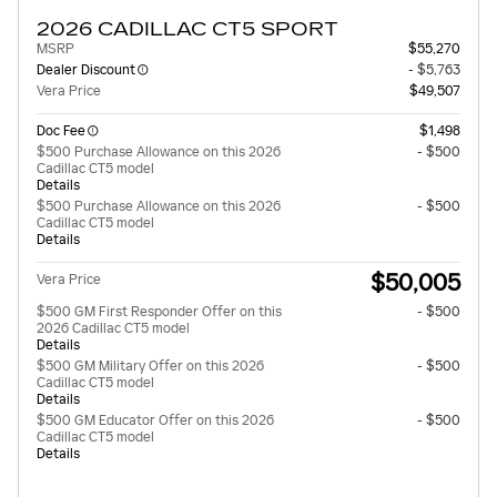
2026 CADILLAC CT5 SPORT
MSRP
$55,270
Dealer Discount
- $5,763
Vera Price
$49,507
Doc Fee
$1,498
$500 Purchase Allowance on this 2026
- $500
Cadillac CT5 model
Details
$500 Purchase Allowance on this 2026
- $500
Cadillac CT5 model
Details
$50,005
Vera Price
$500 GM First Responder Offer on this
- $500
2026 Cadillac CT5 model
Details
$500 GM Military Offer on this 2026
- $500
Cadillac CT5 model
Details
$500 GM Educator Offer on this 2026
- $500
Cadillac CT5 model
Details