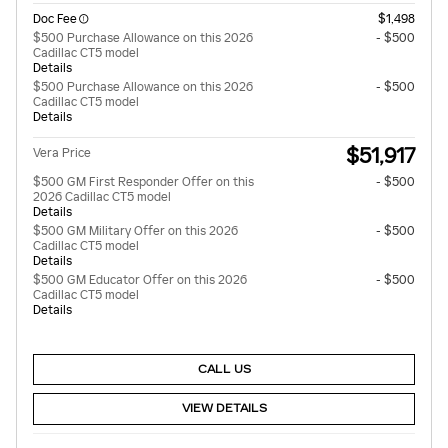
Doc Fee
$1,498
$500 Purchase Allowance on this 2026
- $500
Cadillac CT5 model
Details
$500 Purchase Allowance on this 2026
- $500
Cadillac CT5 model
Details
$51,917
Vera Price
$500 GM First Responder Offer on this
- $500
2026 Cadillac CT5 model
Details
$500 GM Military Offer on this 2026
- $500
Cadillac CT5 model
Details
$500 GM Educator Offer on this 2026
- $500
Cadillac CT5 model
Details
CALL US
VIEW DETAILS