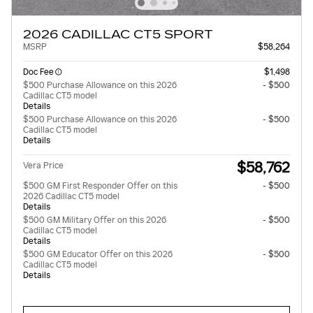
2026 CADILLAC CT5 SPORT
MSRP
$58,264
Doc Fee
$1,498
$500 Purchase Allowance on this 2026
- $500
Cadillac CT5 model
Details
$500 Purchase Allowance on this 2026
- $500
Cadillac CT5 model
Details
$58,762
Vera Price
$500 GM First Responder Offer on this
- $500
2026 Cadillac CT5 model
Details
$500 GM Military Offer on this 2026
- $500
Cadillac CT5 model
Details
$500 GM Educator Offer on this 2026
- $500
Cadillac CT5 model
Details