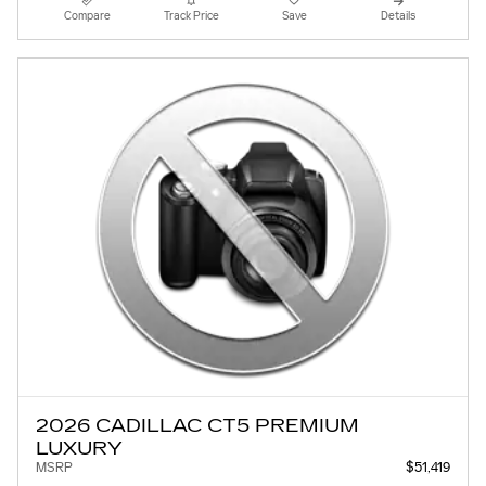
Compare
Track Price
Save
Details
2026 CADILLAC CT5 PREMIUM
LUXURY
MSRP
$51,419