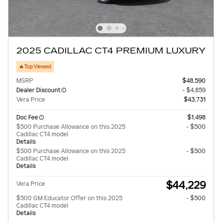
2025 CADILLAC CT4 PREMIUM LUXURY
🔥Top Viewed
MSRP
$48,590
Dealer Discount
- $4,859
Vera Price
$43,731
Doc Fee
$1,498
$500 Purchase Allowance on this 2025
- $500
Cadillac CT4 model
Details
$500 Purchase Allowance on this 2025
- $500
Cadillac CT4 model
Details
$44,229
Vera Price
$500 GM Educator Offer on this 2025
- $500
Cadillac CT4 model
Details