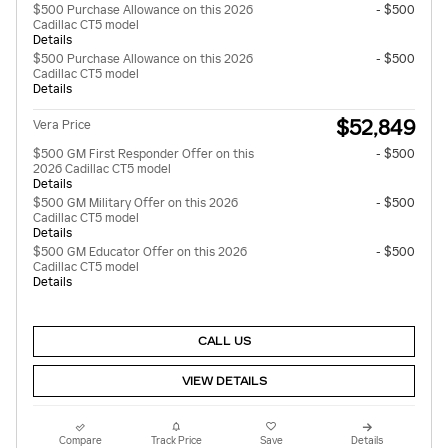
$500 Purchase Allowance on this 2026
- $500
Cadillac CT5 model
Details
$500 Purchase Allowance on this 2026
- $500
Cadillac CT5 model
Details
$52,849
Vera Price
$500 GM First Responder Offer on this
- $500
2026 Cadillac CT5 model
Details
$500 GM Military Offer on this 2026
- $500
Cadillac CT5 model
Details
$500 GM Educator Offer on this 2026
- $500
Cadillac CT5 model
Details
CALL US
VIEW DETAILS
Compare
Track Price
Save
Details