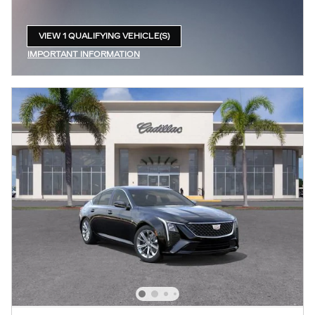
VIEW 1 QUALIFYING VEHICLE(S)
OPEN IN SAME TAB
IMPORTANT INFORMATION
OPEN INCENTIVE MODAL