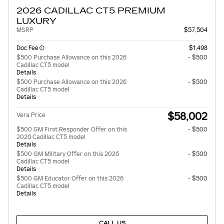
2026 CADILLAC CT5 PREMIUM
LUXURY
MSRP
$57,504
Doc Fee
$1,498
$500 Purchase Allowance on this 2026
- $500
Cadillac CT5 model
Details
$500 Purchase Allowance on this 2026
- $500
Cadillac CT5 model
Details
$58,002
Vera Price
$500 GM First Responder Offer on this
- $500
2026 Cadillac CT5 model
Details
$500 GM Military Offer on this 2026
- $500
Cadillac CT5 model
Details
$500 GM Educator Offer on this 2026
- $500
Cadillac CT5 model
Details
CALL US