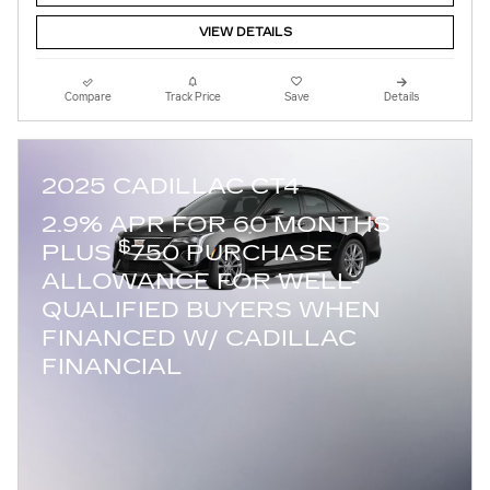
VIEW DETAILS
Compare
Track Price
Save
Details
2025 CADILLAC CT4
2.9% APR FOR 60 MONTHS
$
PLUS
750 PURCHASE
ALLOWANCE FOR WELL-
QUALIFIED BUYERS WHEN
FINANCED W/ CADILLAC
FINANCIAL