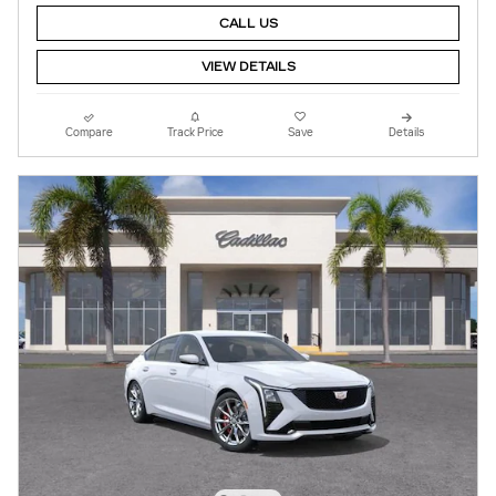
CALL US
VIEW DETAILS
Compare
Track Price
Save
Details