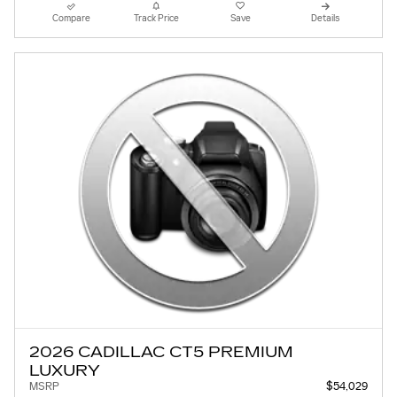
Compare
Track Price
Save
Details
2026 CADILLAC CT5 PREMIUM
LUXURY
MSRP
$54,029