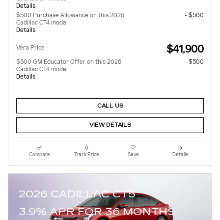
Details
$500 Purchase Allowance on this 2026
- $500
Cadillac CT4 model
Details
$41,900
Vera Price
$500 GM Educator Offer on this 2026
- $500
Cadillac CT4 model
Details
CALL US
VIEW DETAILS
Compare
Track Price
Save
Details
2026 CADILLAC CT5
3.9% APR FOR 36 MONTHS