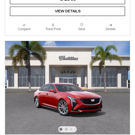
VIEW DETAILS
Compare
Track Price
Save
Details