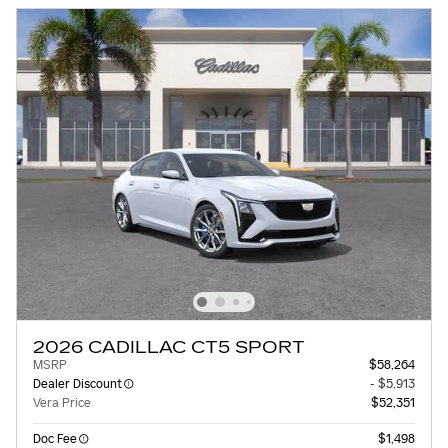
2026 CADILLAC CT5 SPORT
MSRP
$58,264
Dealer Discount
- $5,913
Vera Price
$52,351
Doc Fee
$1,498