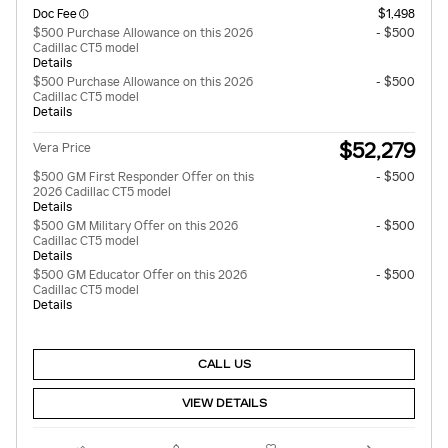
Doc Fee
$1,498
$500 Purchase Allowance on this 2026
- $500
Cadillac CT5 model
Details
$500 Purchase Allowance on this 2026
- $500
Cadillac CT5 model
Details
$52,279
Vera Price
$500 GM First Responder Offer on this
- $500
2026 Cadillac CT5 model
Details
$500 GM Military Offer on this 2026
- $500
Cadillac CT5 model
Details
$500 GM Educator Offer on this 2026
- $500
Cadillac CT5 model
Details
CALL US
VIEW DETAILS