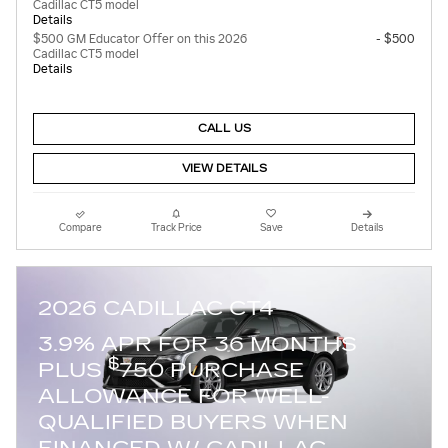
Cadillac CT5 model
Details
$500 GM Educator Offer on this 2026
- $500
Cadillac CT5 model
Details
CALL US
VIEW DETAILS
Compare
Track Price
Save
Details
2026 CADILLAC CT4
3.9% APR FOR 36 MONTHS
$
PLUS
750 PURCHASE
ALLOWANCE FOR WELL-
QUALIFIED BUYERS WHEN