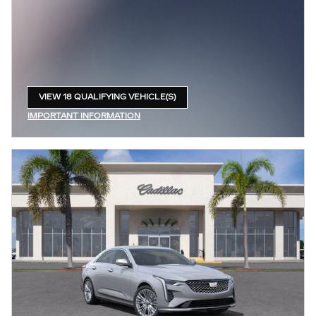
VIEW 18 QUALIFYING VEHICLE(S)
OPEN IN SAME TAB
IMPORTANT INFORMATION
OPEN INCENTIVE MODAL