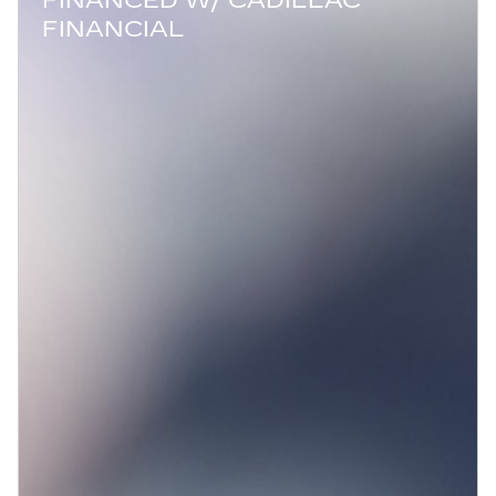
FINANCED W/ CADILLAC
FINANCIAL