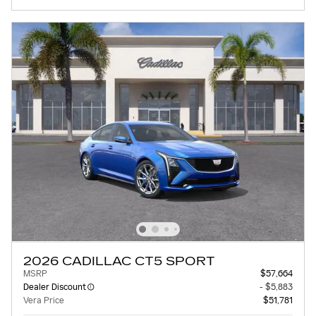
2026 CADILLAC CT5 SPORT
MSRP
$57,664
Dealer Discount
- $5,883
Vera Price
$51,781