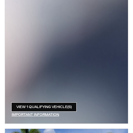
VIEW 1 QUALIFYING VEHICLE(S)
OPEN IN SAME TAB
IMPORTANT INFORMATION
OPEN INCENTIVE MODAL