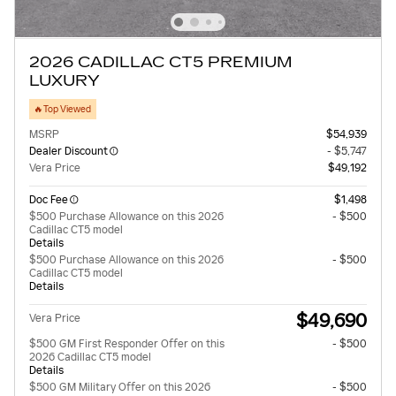
2026 CADILLAC CT5 PREMIUM
LUXURY
🔥Top Viewed
MSRP
$54,939
Dealer Discount
- $5,747
Vera Price
$49,192
Doc Fee
$1,498
$500 Purchase Allowance on this 2026
- $500
Cadillac CT5 model
Details
$500 Purchase Allowance on this 2026
- $500
Cadillac CT5 model
Details
$49,690
Vera Price
$500 GM First Responder Offer on this
- $500
2026 Cadillac CT5 model
Details
$500 GM Military Offer on this 2026
- $500