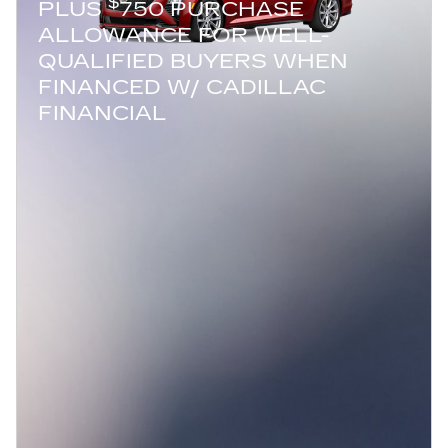
$
PLUS
750 PURCHASE
ALLOWANCE FOR WELL-
QUALIFIED BUYERS WHEN
FINANCED W/ CADILLAC
FINANCIAL