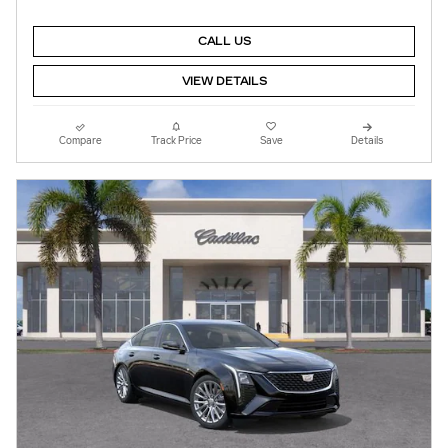
CALL US
VIEW DETAILS
Compare
Track Price
Save
Details