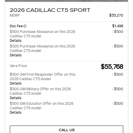
2026 CADILLAC CT5 SPORT
MSRP
$55,270
Doc Fee
$1,498
$500 Purchase Allowance on this 2026
- $500
Cadillac CT5 model
Details
$500 Purchase Allowance on this 2026
- $500
Cadillac CT5 model
Details
$55,768
Vera Price
$500 GM First Responder Offer on this
- $500
2026 Cadillac CT5 model
Details
$500 GM Military Offer on this 2026
- $500
Cadillac CT5 model
Details
$500 GM Educator Offer on this 2026
- $500
Cadillac CT5 model
Details
CALL US