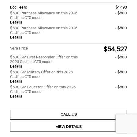
Doc Fee
$1,498
$500 Purchase Allowance on this 2026
- $500
Cadillac CT5 model
Details
$500 Purchase Allowance on this 2026
- $500
Cadillac CT5 model
Details
$54,527
Vera Price
$500 GM First Responder Offer on this
- $500
2026 Cadillac CT5 model
Details
$500 GM Military Offer on this 2026
- $500
Cadillac CT5 model
Details
$500 GM Educator Offer on this 2026
- $500
Cadillac CT5 model
Details
CALL US
VIEW DETAILS