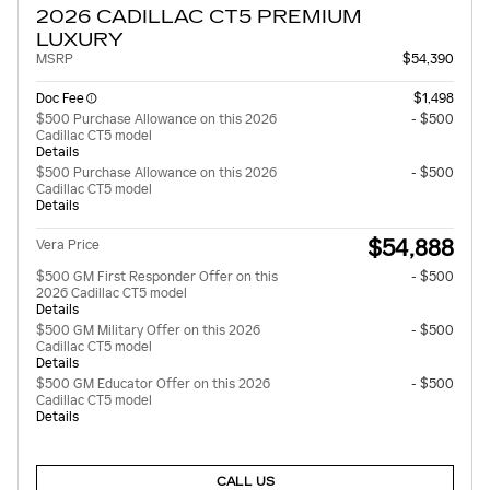
2026 CADILLAC CT5 PREMIUM
LUXURY
MSRP
$54,390
Doc Fee
$1,498
$500 Purchase Allowance on this 2026
- $500
Cadillac CT5 model
Details
$500 Purchase Allowance on this 2026
- $500
Cadillac CT5 model
Details
$54,888
Vera Price
$500 GM First Responder Offer on this
- $500
2026 Cadillac CT5 model
Details
$500 GM Military Offer on this 2026
- $500
Cadillac CT5 model
Details
$500 GM Educator Offer on this 2026
- $500
Cadillac CT5 model
Details
CALL US