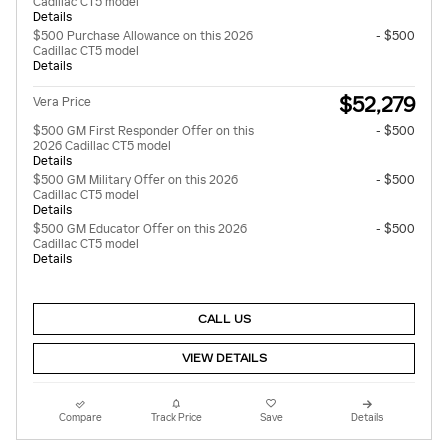
Cadillac CT5 model
Details
$500 Purchase Allowance on this 2026
- $500
Cadillac CT5 model
Details
$52,279
Vera Price
$500 GM First Responder Offer on this
- $500
2026 Cadillac CT5 model
Details
$500 GM Military Offer on this 2026
- $500
Cadillac CT5 model
Details
$500 GM Educator Offer on this 2026
- $500
Cadillac CT5 model
Details
CALL US
VIEW DETAILS
Compare
Track Price
Save
Details