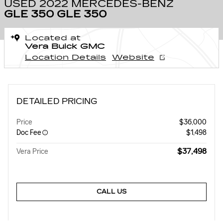
USED 2022 MERCEDES-BENZ
GLE 350 GLE 350
Located at
Vera Buick GMC
Location Details
Website
DETAILED PRICING
Price
$36,000
Doc Fee
$1,498
$37,498
Vera Price
CALL US