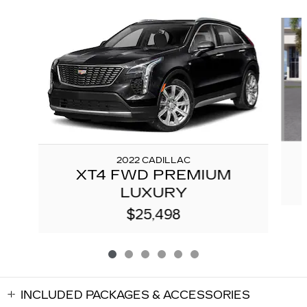
Slide 1 of 6
2022 CADILLAC
XT4 FWD PREMIUM
LUXURY
$25,498
INCLUDED PACKAGES & ACCESSORIES