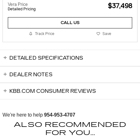
Vera Price
$37,498
Detailed Pricing
CALL US
Track Price
Save
DETAILED SPECIFICATIONS
DEALER NOTES
KBB.COM CONSUMER REVIEWS
We're here to help
954-953-4707
ALSO RECOMMENDED
FOR YOU...