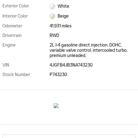
Exterior Color
White
Interior Color
Beige
Odometer
41,931 miles
Drivetrain
RWD
Engine
2L I-4 gasoline direct injection, DOHC,
variable valve control, intercooled turbo,
premium unleaded,
VIN
4JGFB4JB3NA743230
Stock Number
P743230